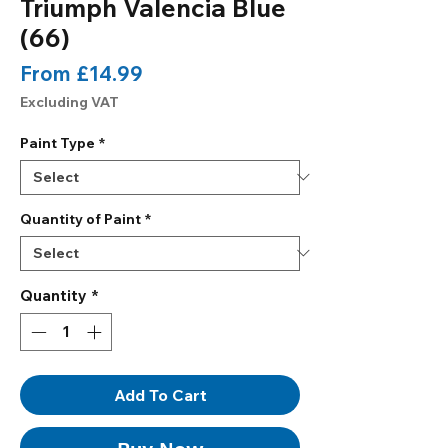
Triumph Valencia Blue
(66)
Sale
From
£14.99
Price
Excluding VAT
Paint Type
*
Quantity of Paint
*
Quantity
*
Add To Cart