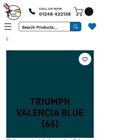
CALL US NOW
01248 422138