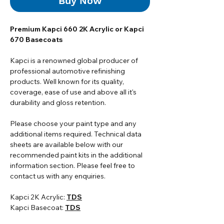
Buy Now
Premium Kapci 660 2K Acrylic or Kapci
670 Basecoats
Kapci is a renowned global producer of
professional automotive refinishing
products. Well known for its quality,
coverage, ease of use and above all it's
durability and gloss retention.
Please choose your paint type and any
additional items required. Technical data
sheets are available below with our
recommended paint kits in the additional
information section. Please feel free to
contact us with any enquiries.
Kapci 2K Acrylic:
TDS
Kapci Basecoat:
TDS