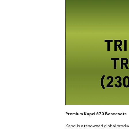
Premium Kapci 670 Basecoats
Kapci is a renowned global produc