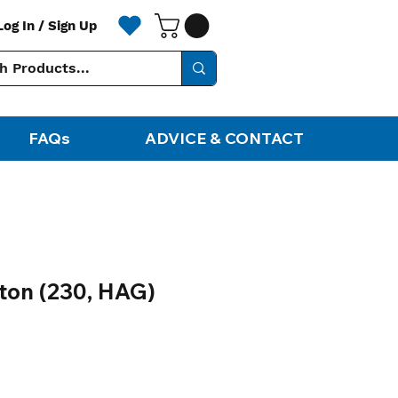
Log In / Sign Up
FAQs
ADVICE & CONTACT
iton (230, HAG)
ale
rice