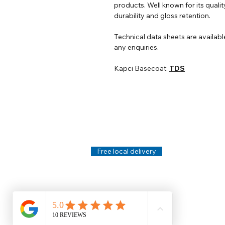
products. Well known for its qualit
durability and gloss retention.
Technical data sheets are availabl
any enquiries.
Kapci Basecoat:
TDS
Help
Legal
About Us
Privacy Policy
Contact Us
Terms & Conditi
Delivery
Technical Data S
Free local delivery
Email Disclaimer
Returns & Refunds
FAQ's