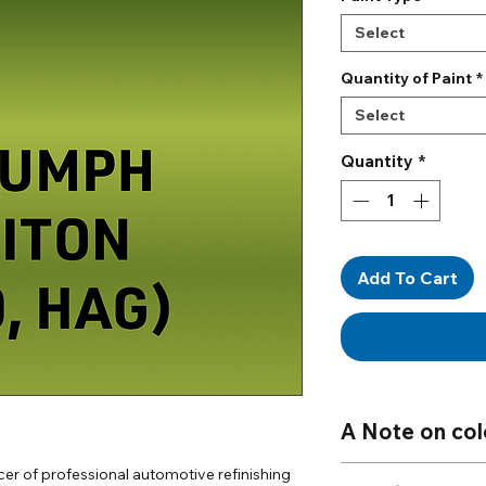
Select
Quantity of Paint
*
Select
Quantity
*
Add To Cart
A Note on col
Mixed to Code:
All 
er of professional automotive refinishing