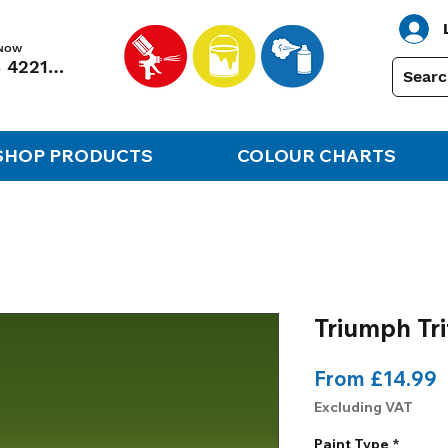
 NOW
01248 422138
SHOP PRODUCTS
COLOUR CHARTS
Triumph Tr
S
From
£14.99
P
Excluding VAT
Paint Type
*