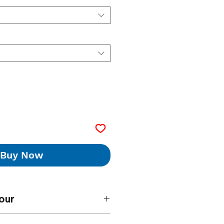
Buy Now
our
paints will be mixed to the standard