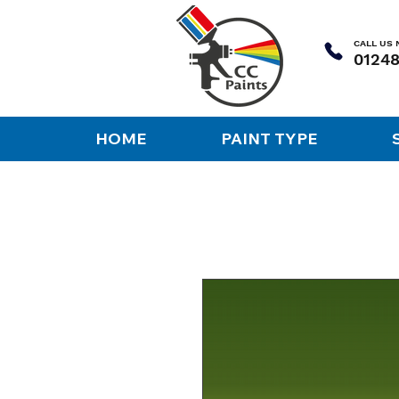
CALL US
HOME
PAINT TYPE