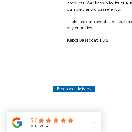
products. Well known for its qualit
durability and gloss retention.
Technical data sheets are availabl
any enquiries.
Kapci Basecoat:
TDS
Help
Legal
About Us
Privacy Policy
Contact Us
Terms & Conditi
Delivery
Technical Data S
Free local delivery
Email Disclaimer
Returns & Refunds
FAQ's