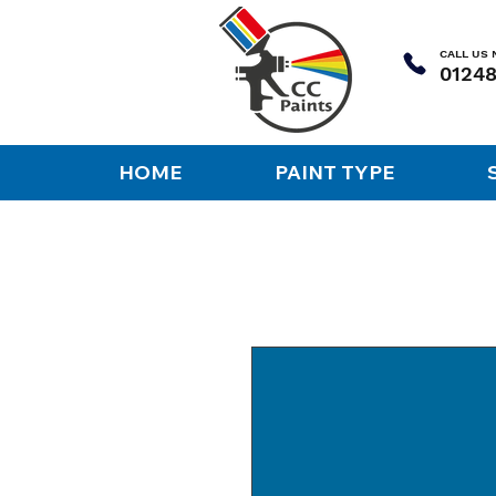
CALL US
HOME
PAINT TYPE