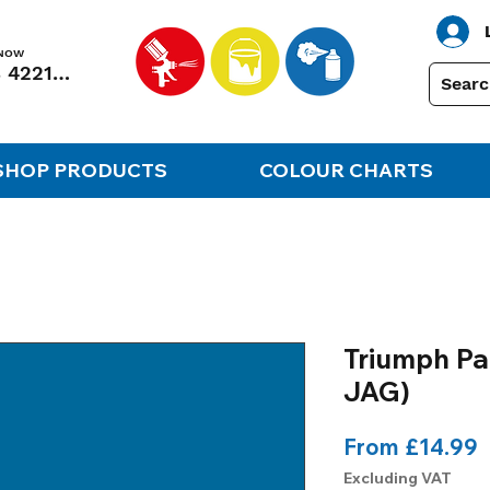
 NOW
01248 422138
SHOP PRODUCTS
COLOUR CHARTS
Triumph Pa
JAG)
S
From
£14.99
P
Excluding VAT