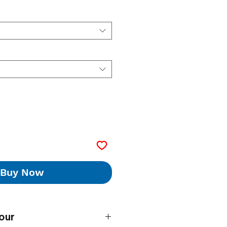
Buy Now
our