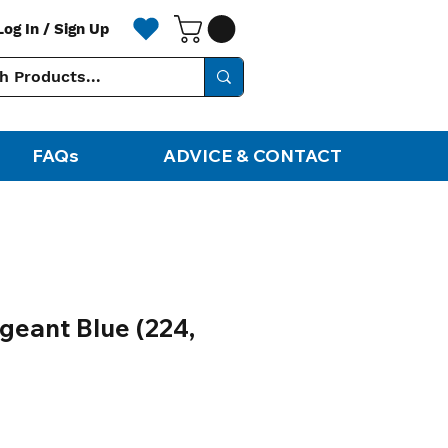
Log In / Sign Up
FAQs
ADVICE & CONTACT
geant Blue (224,
ale
rice