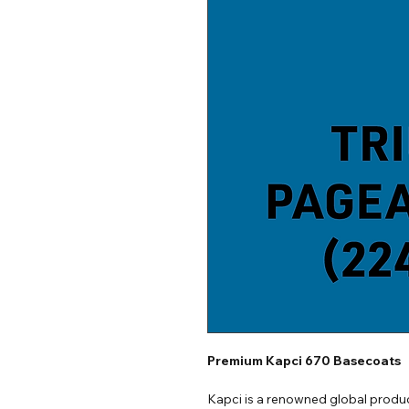
Premium Kapci 670 Basecoats
Kapci is a renowned global produc