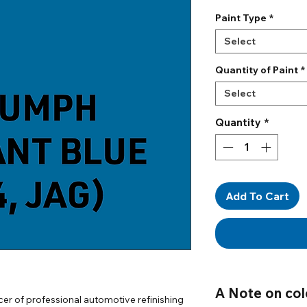
Paint Type
*
Select
Quantity of Paint
*
Select
Quantity
*
Add To Cart
A Note on col
er of professional automotive refinishing