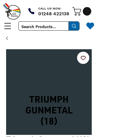
CALL US NOW
01248 422138