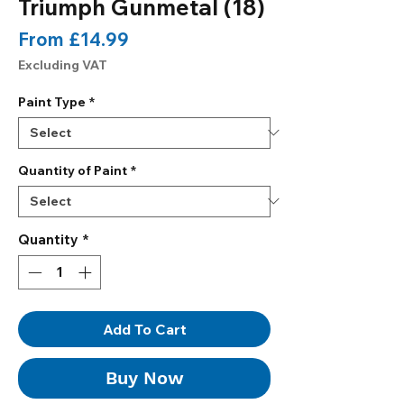
Triumph Gunmetal (18)
Sale
From
£14.99
Price
Excluding VAT
Paint Type
*
Quantity of Paint
*
Quantity
*
Add To Cart
Buy Now