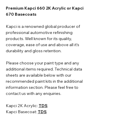
Premium Kapci 660 2K Acrylic or Kapci
670 Basecoats
Kapci is a renowned global producer of
professional automotive refinishing
products. Well known for its quality,
coverage, ease of use and above all it's
durability and gloss retention.
Please choose your paint type and any
additional items required. Technical data
sheets are available below with our
recommended paint kits in the additional
information section. Please feel free to
contact us with any enquiries.
Kapci 2K Acrylic:
TDS
Kapci Basecoat:
TDS