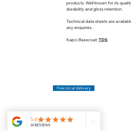
products. Well known for its qualit
durability and gloss retention.
Technical data sheets are availabl
any enquiries.
Kapci Basecoat:
TDS
Help
Legal
About Us
Privacy Policy
Contact Us
Terms & Conditi
Delivery
Technical Data S
Free local delivery
Email Disclaimer
Returns & Refunds
FAQ's