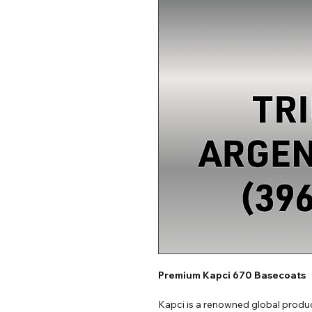
Premium Kapci 670 Basecoats
Kapci is a renowned global produc