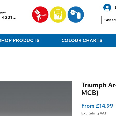
 NOW
01248 422138
SHOP PRODUCTS
COLOUR CHARTS
Triumph Ar
MCB)
S
From
£14.99
P
Excluding VAT