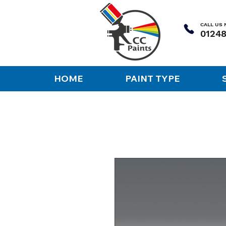
CALL US
HOME
PAINT TYPE