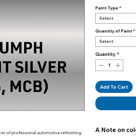
Paint Type
*
Select
Quantity of Paint
*
Select
Quantity
*
Add To Cart
A Note on col
er of professional automotive refinishing