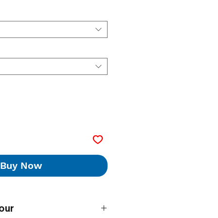
Buy Now
our