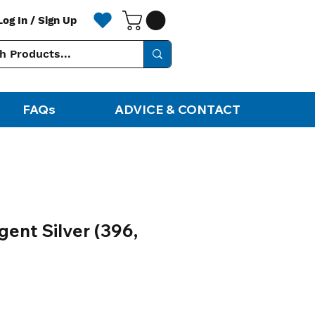
Log In / Sign Up
FAQs
ADVICE & CONTACT
gent Silver (396,
ale
rice