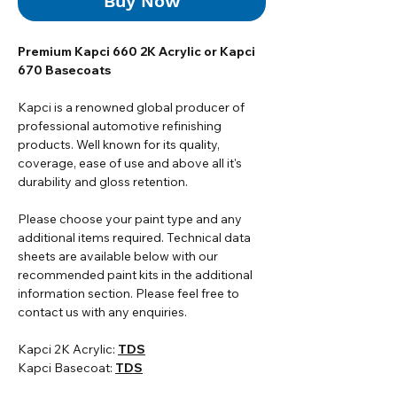
Buy Now
Premium Kapci 660 2K Acrylic or Kapci
670 Basecoats
Kapci is a renowned global producer of
professional automotive refinishing
products. Well known for its quality,
coverage, ease of use and above all it's
durability and gloss retention.
Please choose your paint type and any
additional items required. Technical data
sheets are available below with our
recommended paint kits in the additional
information section. Please feel free to
contact us with any enquiries.
Kapci 2K Acrylic:
TDS
Kapci Basecoat:
TDS