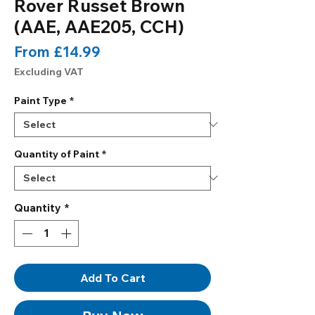
Rover Russet Brown
(AAE, AAE205, CCH)
Sale
From
£14.99
Price
Excluding VAT
Paint Type
*
Quantity of Paint
*
Quantity
*
Add To Cart