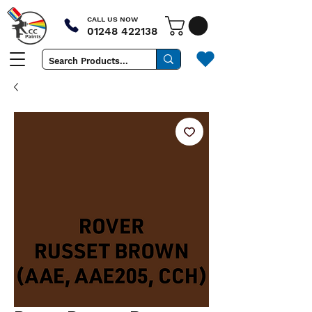
CALL US NOW
01248 422138