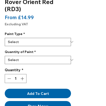
Rover Orient Red
(RD3)
Sale
From
£14.99
Price
Excluding VAT
Paint Type
*
Quantity of Paint
*
Quantity
*
Add To Cart