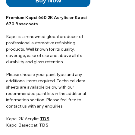
Buy Now
Premium Kapci 660 2K Acrylic or Kapci
670 Basecoats
Kapci is a renowned global producer of
professional automotive refinishing
products. Well known for its quality,
coverage, ease of use and above all it's
durability and gloss retention.
Please choose your paint type and any
additional items required. Technical data
sheets are available below with our
recommended paint kits in the additional
information section. Please feel free to
contact us with any enquiries.
Kapci 2K Acrylic:
TDS
Kapci Basecoat:
TDS