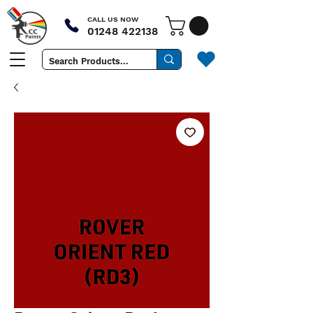
CALL US NOW
01248 422138