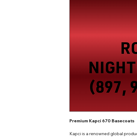
Premium Kapci 670 Basecoats
Kapci is a renowned global produc