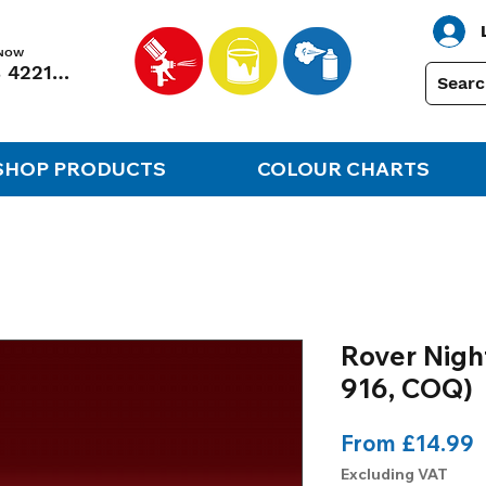
 NOW
01248 422138
SHOP PRODUCTS
COLOUR CHARTS
Rover Night
916, COQ)
S
From
£14.99
P
Excluding VAT