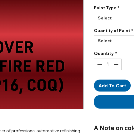
Paint Type
*
Select
Quantity of Paint
*
Select
Quantity
*
Add To Cart
A Note on col
er of professional automotive refinishing