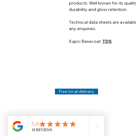
products. Well known for its qualit
durability and gloss retention.
Technical data sheets are availabl
any enquiries.
Kapci Basecoat:
TDS
Help
Legal
About Us
Privacy Policy
Contact Us
Terms & Conditi
Delivery
Technical Data S
Free local delivery
Email Disclaimer
Returns & Refunds
FAQ's