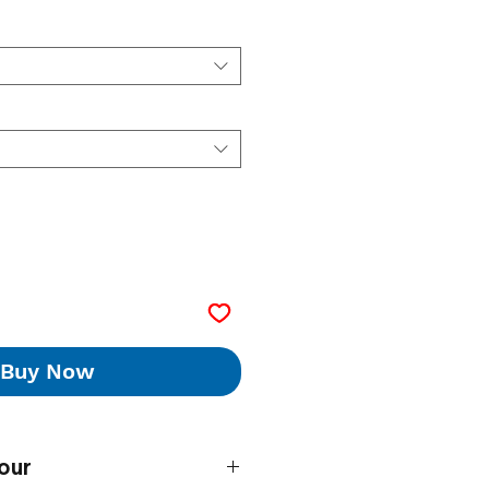
Buy Now
our