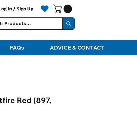
Log In / Sign Up
FAQs
ADVICE & CONTACT
fire Red (897,
ale
rice