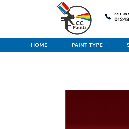
CALL US
HOME
PAINT TYPE