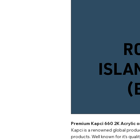
Premium Kapci 660 2K Acrylic 
Kapci is a renowned global produc
products. Well known for it's quali