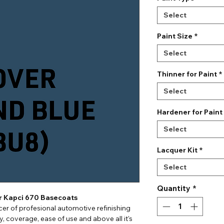
Select
Paint Size
*
Select
Thinner for Paint
*
Select
Hardener for Paint
Select
Lacquer Kit
*
Select
Quantity
*
or Kapci 670 Basecoats
er of profesional automotive refinishing
ty, coverage, ease of use and above all it's