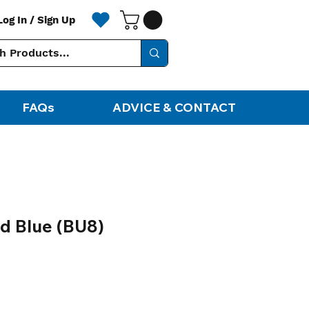
Log In / Sign Up
FAQs
ADVICE & CONTACT
nd Blue (BU8)
ale
rice