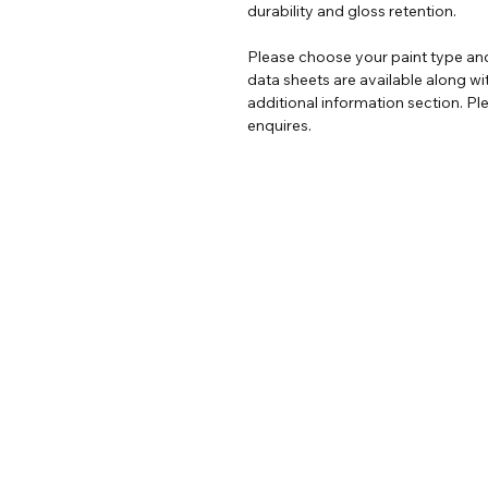
durability and gloss retention.
Please choose your paint type and
data sheets are available along wi
additional information section. Ple
enquires.
Help
Legal