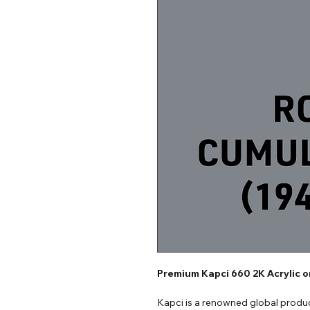
Premium Kapci 660 2K Acrylic 
Kapci is a renowned global produc