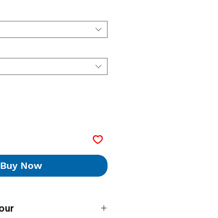
Buy Now
our