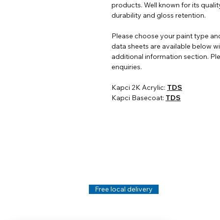
products. Well known for its qualit
durability and gloss retention.
Please choose your paint type and
data sheets are available below w
additional information section. Ple
enquiries.
Kapci 2K Acrylic:
TDS
Kapci Basecoat:
TDS
Help
Legal
About Us
Privacy Policy
Contact Us
Terms & Conditi
Delivery
Technical Data S
Free local delivery
Email Disclaimer
Returns & Refunds
FAQ's