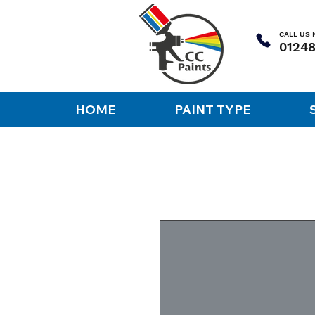
CALL US
HOME
PAINT TYPE