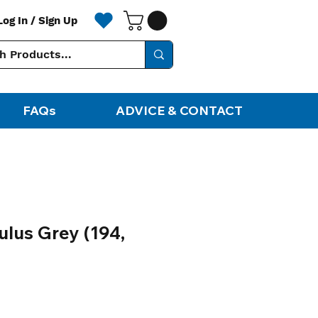
Log In / Sign Up
FAQs
ADVICE & CONTACT
lus Grey (194,
ale
rice