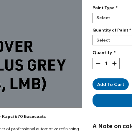
Paint Type
*
Select
Quantity of Paint
*
Select
Quantity
*
Add To Cart
or Kapci 670 Basecoats
A Note on col
er of professional automotive refinishing