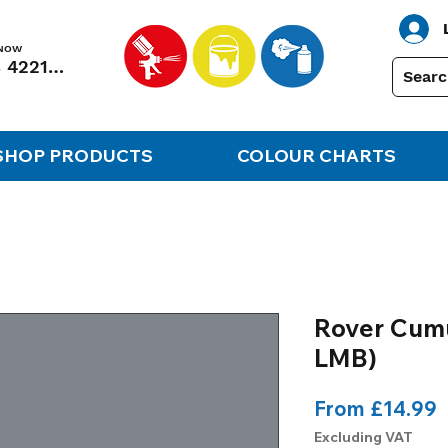
 NOW
01248 422138
SHOP PRODUCTS
COLOUR CHARTS
Rover Cumu
LMB)
S
From
£14.99
P
Excluding VAT