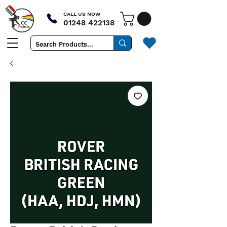
CALL US NOW
01248 422138