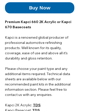
Buy Now
Premium Kapci 660 2K Acrylic or Kapci
670 Basecoats
Kapci is a renowned global producer of
professional automotive refinishing
products. Well known for its quality,
coverage, ease of use and above all it's
durability and gloss retention.
Please choose your paint type and any
additional items required. Technical data
sheets are available below with our
recommended paint kits in the additional
information section. Please feel free to
contact us with any enquiries.
Kapci 2K Acrylic:
TDS
Kapci Basecoat:
TDS