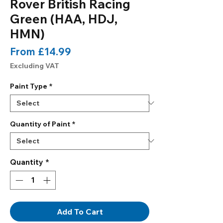
Rover British Racing
Green (HAA, HDJ,
HMN)
Sale
From
£14.99
Price
Excluding VAT
Paint Type
*
Quantity of Paint
*
Quantity
*
Add To Cart