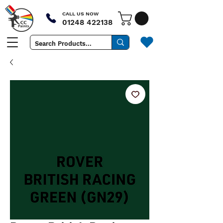
CALL US NOW
01248 422138