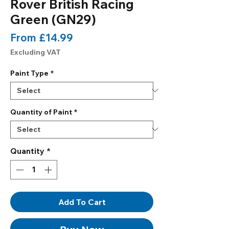
Rover British Racing
Green (GN29)
Sale
From
£14.99
Price
Excluding VAT
Paint Type
*
Quantity of Paint
*
Quantity
*
Add To Cart