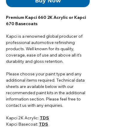
Buy Now
Premium Kapci 660 2K Acrylic or Kapci
670 Basecoats
Kapci is a renowned global producer of
professional automotive refinishing
products. Well known for its quality,
coverage, ease of use and above all it's
durability and gloss retention.
Please choose your paint type and any
additional items required. Technical data
sheets are available below with our
recommended paint kits in the additional
information section. Please feel free to
contact us with any enquiries.
Kapci 2K Acrylic:
TDS
Kapci Basecoat:
TDS