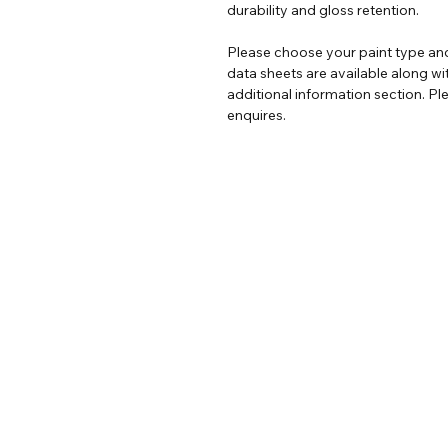
durability and gloss retention.
Please choose your paint type and
data sheets are available along wi
additional information section. Ple
enquires.
Help
Legal