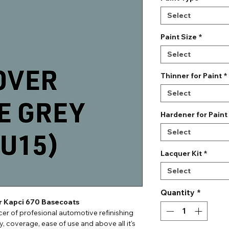
Select
Paint Size
*
Select
Thinner for Paint
*
Select
Hardener for Paint
Select
Lacquer Kit
*
Select
Quantity
*
or Kapci 670 Basecoats
er of profesional automotive refinishing
ty, coverage, ease of use and above all it's