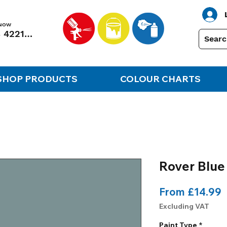
 NOW
01248 422138
SHOP PRODUCTS
COLOUR CHARTS
Rover Blue
S
From
£14.99
P
Excluding VAT
Paint Type
*