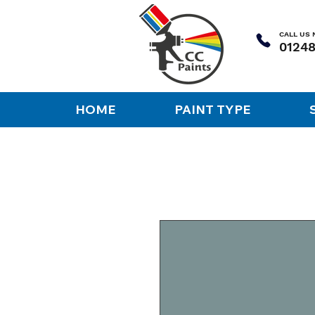
CALL US
HOME
PAINT TYPE