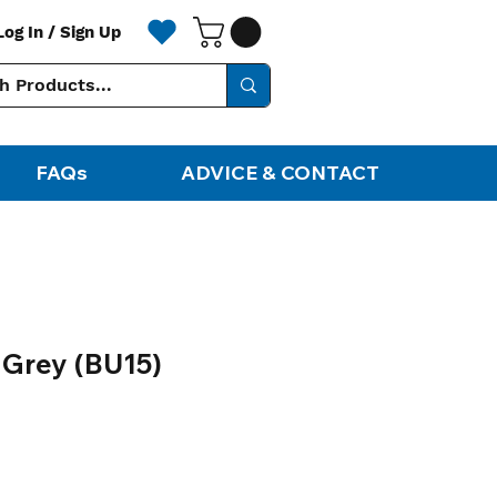
Log In / Sign Up
FAQs
ADVICE & CONTACT
 Grey (BU15)
ale
rice