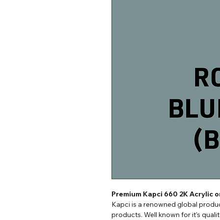
Premium Kapci 660 2K Acrylic 
Kapci is a renowned global produc
products. Well known for it's quali