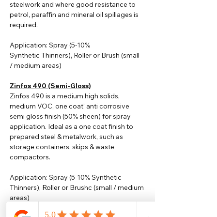
steelwork and where good resistance to
petrol, paraffin and mineral oil spillages is
required.
Application: Spray (5-10%
Synthetic
Thinners
), Roller or Brush (small
/ medium areas)
Zinfos 490 (Semi-Gloss)
Zinfos 490 is a medium high solids,
medium VOC, one coat' anti corrosive
semi gloss finish (50% sheen) for spray
application. Ideal as a one coat finish to
prepared steel & metalwork, such as
storage containers, skips & waste
compactors.
Application: Spray (5-10% Synthetic
Thinners), Roller or Brushc (small / medium
areas)