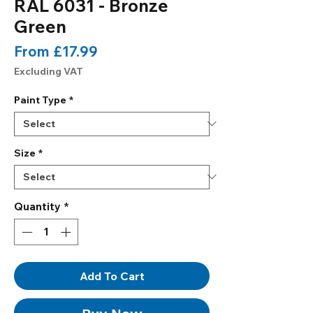
RAL 6031 - Bronze
Green
Sale
From
£17.99
Price
Excluding VAT
Paint Type
*
Size
*
Quantity
*
Add To Cart