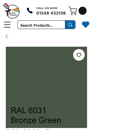
CALL US NOW
01248 422138