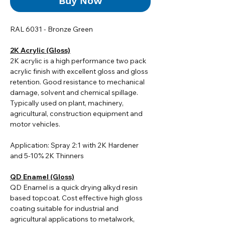
Buy Now
RAL 6031 - Bronze Green
2K Acrylic (Gloss)
2K acrylic i
s a high performance two pack
acrylic finish with excellent gloss and gloss
retention. Good resistance to mechanical
damage, solvent and chemical spillage.
Typically used on plant, machinery,
agricultural, construction equipment and
motor vehicles.
Application: Spray 2:1 with 2K Hardener
and 5-10% 2K Thinners
QD Enamel (Gloss)
QD Enamel is a quick drying alkyd resin
based topcoat. Cost effective high gloss
coating suitable for industrial and
agricultural applications to metalwork,