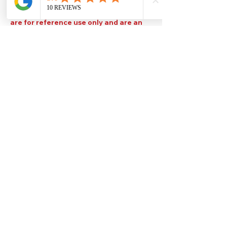
Please note that TDS are available
upon request. Any colours displayed
are for reference use only and are an
approximation of the true colours. The
quality, type and settings of the output
device used to display our paint colours
will also affect your visible colour.
Help
Legal
About Us
Privacy Policy
Contact Us
Terms & Conditions
Delivery
Technical Data Sheets
Free local delivery
Email Disclaimer
Returns & Refunds
FAQ's
Our Address