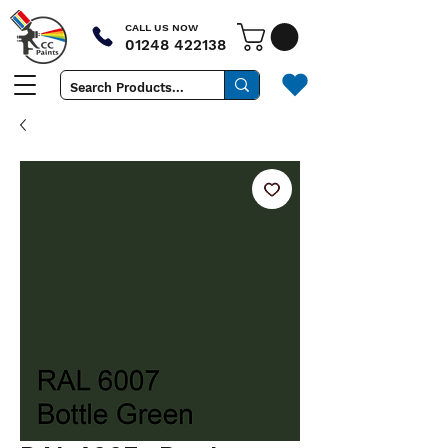
CALL US NOW
01248 422138