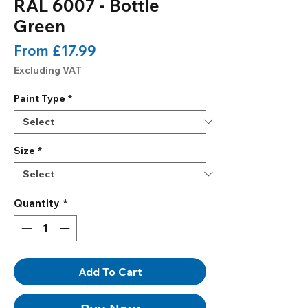
RAL 6007 - Bottle
Green
Sale
From
£17.99
Price
Excluding VAT
Paint Type
*
Size
*
Quantity
*
Add To Cart