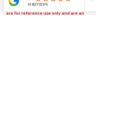
Please note that TDS are available
upon request. Any colours displayed
are for reference use only and are an
approximation of the true colours. The
quality, type and settings of the output
device used to display our paint colours
will also affect your visible colour.
Help
Legal
About Us
Privacy Policy
Contact Us
Terms & Conditions
Delivery
Technical Data Sheets
Free local delivery
Email Disclaimer
Returns & Refunds
FAQ's
Our Address