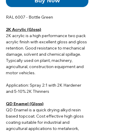
Buy Now
RAL 6007 - Bottle Green
2K Acrylic (Gloss)
2K acrylic i
s a high performance two pack
acrylic finish with excellent gloss and gloss
retention. Good resistance to mechanical
damage, solvent and chemical spillage.
Typically used on plant, machinery,
agricultural, construction equipment and
motor vehicles.
Application: Spray 2:1 with 2K Hardener
and 5-10% 2K Thinners
QD Enamel (Gloss)
QD Enamel is a quick drying alkyd resin
based topcoat. Cost effective high gloss
coating suitable for industrial and
agricultural applications to metalwork,