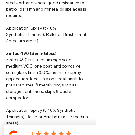
steelwork and where good resistance to
petrol, paraffin and mineral oil spillages is
required.
Application: Spray (5-10%
Synthetic
Thinners
), Roller or Brush (small
/ medium areas)
Zinfos 490 (Semi-Gloss)
Zinfos 490 is a medium high solids,
medium VOC, one coat' anti corrosive
semi gloss finish (50% sheen) for spray
application. Ideal as a one coat finish to
prepared steel & metalwork, such as
storage containers, skips & waste
compactors.
Application: Spray (5-10% Synthetic
Thinners), Roller or Brushc (small / medium
areas)