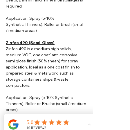
petrol, paraffin and mineral oil spillages is
required.
Application: Spray (5-10%
Synthetic
Thinners
), Roller or Brush (small
/ medium areas)
Zinfos 490 (Semi-Gloss)
Zinfos 490 is a medium high solids,
medium VOC, one coat' anti corrosive
semi gloss finish (50% sheen) for spray
application. Ideal as a one coat finish to
prepared steel & metalwork, such as
storage containers, skips & waste
compactors.
Application: Spray (5-10% Synthetic
Thinners), Roller or Brushc (small / medium
areas)
Please note that TDS are available
upon request. Any colours displayed