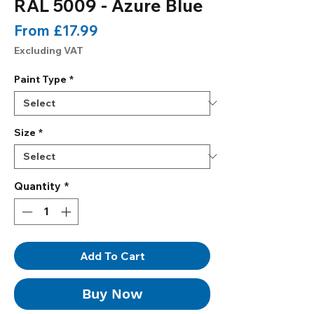
RAL 5009 - Azure Blue
Sale
From
£17.99
Price
Excluding VAT
Paint Type
*
Size
*
Quantity
*
Add To Cart
Buy Now