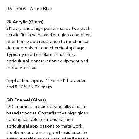
RAL 5009 - Azure Blue
2K Acrylic (Gloss)
2K acrylic i
s a high performance two pack
acrylic finish with excellent gloss and gloss
retention. Good resistance to mechanical
damage, solvent and chemical spillage.
Typically used on plant, machinery,
agricultural, construction equipment and
motor vehicles.
Application: Spray 2:1 with 2K Hardener
and 5-10% 2K Thinners
QD Enamel (Gloss)
QD Enamel is a quick drying alkyd resin
based topcoat. Cost effective high gloss
coating suitable for industrial and
agricultural applications to metalwork,
steelwork and where good resistance to