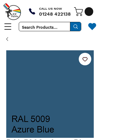
CALL US NOW
01248 422138