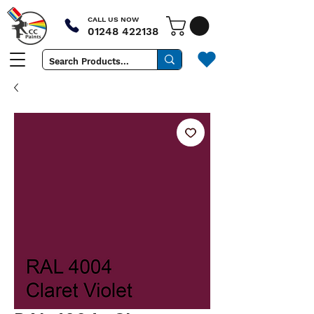
CALL US NOW
01248 422138