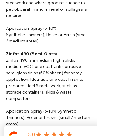
steelwork and where good resistance to
petrol, paraffin and mineral oil spillages is
required.
Application: Spray (5-10%
Synthetic
Thinners
), Roller or Brush (small
/ medium areas)
Zinfos 490 (Semi-Gloss)
Zinfos 490 is a medium high solids,
medium VOC, one coat' anti corrosive
semi gloss finish (50% sheen) for spray
application. Ideal as a one coat finish to
prepared steel & metalwork, such as
storage containers, skips & waste
compactors.
Application: Spray (5-10% Synthetic
Thinners), Roller or Brushc (small / medium
areas)