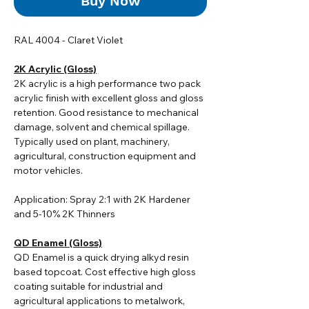
Buy Now
RAL 4004 - Claret Violet
2K Acrylic (Gloss)
2K acrylic i
s a high performance two pack
acrylic finish with excellent gloss and gloss
retention. Good resistance to mechanical
damage, solvent and chemical spillage.
Typically used on plant, machinery,
agricultural, construction equipment and
motor vehicles.
Application: Spray 2:1 with 2K Hardener
and 5-10% 2K Thinners
QD Enamel (Gloss)
QD Enamel is a quick drying alkyd resin
based topcoat. Cost effective high gloss
coating suitable for industrial and
agricultural applications to metalwork,