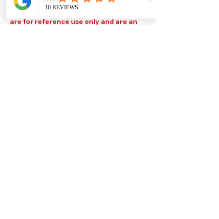
Please note that TDS are available
upon request. Any colours displayed
are for reference use only and are an
approximation of the true colours. The
quality, type and settings of the output
device used to display our paint colours
will also affect your visible colour.
Help
Legal
About Us
Privacy Policy
Contact Us
Terms & Conditions
Delivery
Technical Data Sheets
Free local delivery
Email Disclaimer
Returns & Refunds
FAQ's
Our Address