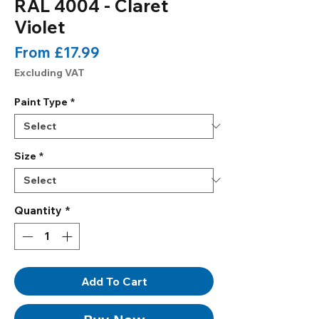
RAL 4004 - Claret
Violet
Sale
From
£17.99
Price
Excluding VAT
Paint Type
*
Size
*
Quantity
*
Add To Cart