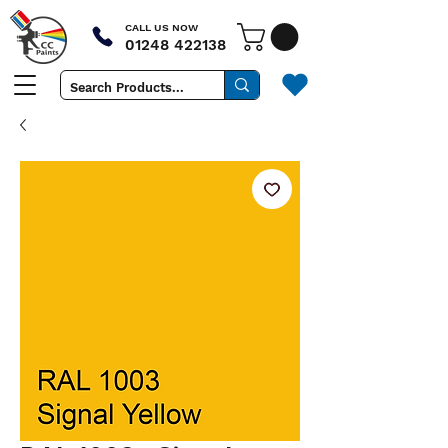
CALL US NOW
01248 422138