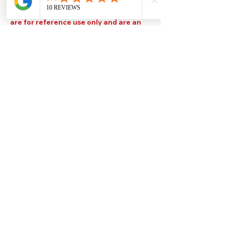
Please note that TDS are available
upon request. Any colours displayed
are for reference use only and are an
approximation of the true colours. The
quality, type and settings of the output
device used to display our paint colours
will also affect your visible colour.
Help
Legal
About Us
Privacy Policy
Contact Us
Terms & Conditions
Delivery
Technical Data Sheets
Free local delivery
Email Disclaimer
Returns & Refunds
FAQ's
Our Address