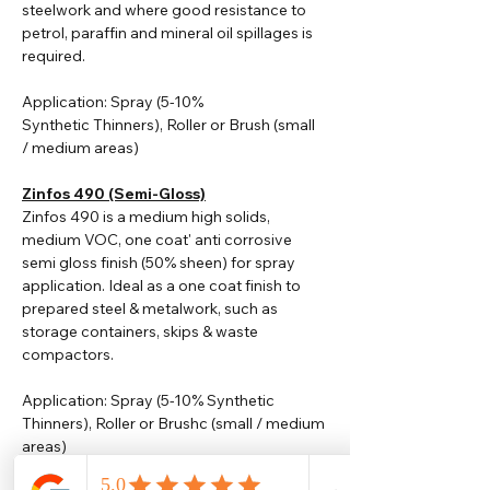
steelwork and where good resistance to
petrol, paraffin and mineral oil spillages is
required.
Application: Spray (5-10%
Synthetic
Thinners
), Roller or Brush (small
/ medium areas)
Zinfos 490 (Semi-Gloss)
Zinfos 490 is a medium high solids,
medium VOC, one coat' anti corrosive
semi gloss finish (50% sheen) for spray
application. Ideal as a one coat finish to
prepared steel & metalwork, such as
storage containers, skips & waste
compactors.
Application: Spray (5-10% Synthetic
Thinners), Roller or Brushc (small / medium
areas)