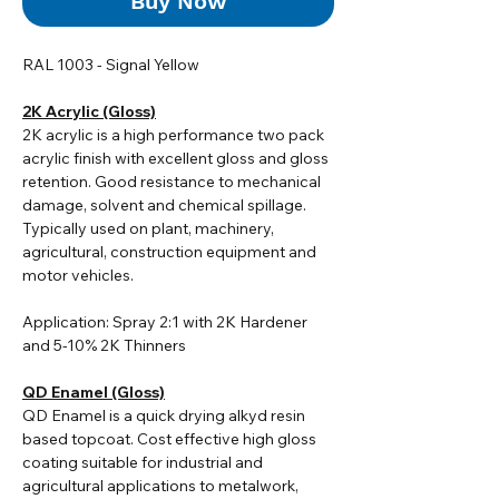
Buy Now
RAL 1003 - Signal Yellow
2K Acrylic (Gloss)
2K acrylic i
s a high performance two pack
acrylic finish with excellent gloss and gloss
retention. Good resistance to mechanical
damage, solvent and chemical spillage.
Typically used on plant, machinery,
agricultural, construction equipment and
motor vehicles.
Application: Spray 2:1 with 2K Hardener
and 5-10% 2K Thinners
QD Enamel (Gloss)
QD Enamel is a quick drying alkyd resin
based topcoat. Cost effective high gloss
coating suitable for industrial and
agricultural applications to metalwork,