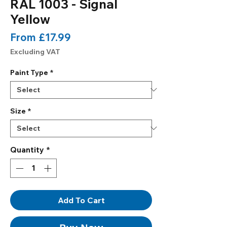
RAL 1003 - Signal
Yellow
Sale
From
£17.99
Price
Excluding VAT
Paint Type
*
Size
*
Quantity
*
Add To Cart