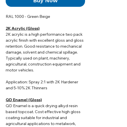
Buy Now
RAL 1000 - Green Beige
2K Acrylic (Gloss)
2K acrylic i
s a high performance two pack
acrylic finish with excellent gloss and gloss
retention. Good resistance to mechanical
damage, solvent and chemical spillage.
Typically used on plant, machinery,
agricultural, construction equipment and
motor vehicles.
Application: Spray 2:1 with 2K Hardener
and 5-10% 2K Thinners
QD Enamel (Gloss)
QD Enamel is a quick drying alkyd resin
based topcoat. Cost effective high gloss
coating suitable for industrial and
agricultural applications to metalwork,