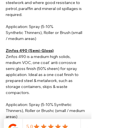
steelwork and where good resistance to
petrol, paraffin and mineral oil spillages is
required.
Application: Spray (5-10%
Synthetic
Thinners
), Roller or Brush (small
/ medium areas)
Zinfos 490 (Semi-Gloss)
Zinfos 490 is a medium high solids,
medium VOC, one coat' anti corrosive
semi gloss finish (50% sheen) for spray
application. Ideal as a one coat finish to
prepared steel & metalwork, such as
storage containers, skips & waste
compactors.
Application: Spray (5-10% Synthetic
Thinners), Roller or Brushc (small / medium
areas)