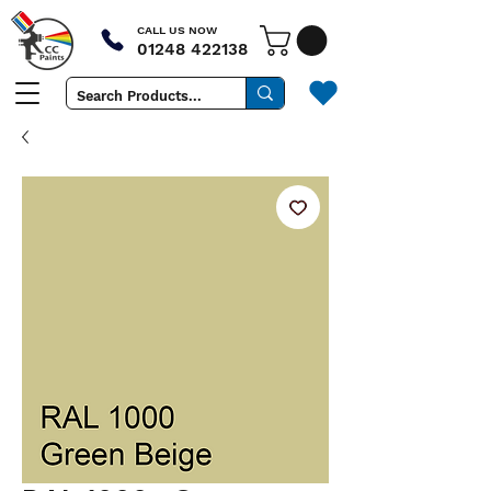
CALL US NOW
01248 422138