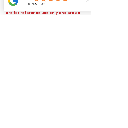
Please note that TDS are available
upon request. Any colours displayed
are for reference use only and are an
approximation of the true colours. The
quality, type and settings of the output
device used to display our paint colours
will also affect your visible colour.
Help
Legal
About Us
Privacy Policy
Contact Us
Terms & Conditions
Delivery
Technical Data Sheets
Free local delivery
Email Disclaimer
Returns & Refunds
FAQ's
Our Address