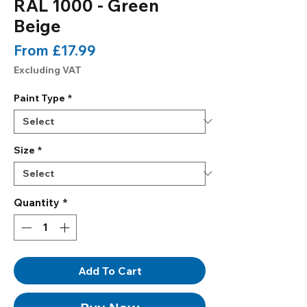
RAL 1000 - Green
Beige
Sale
From
£17.99
Price
Excluding VAT
Paint Type
*
Size
*
Quantity
*
Add To Cart