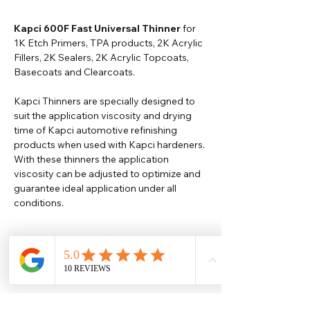
Kapci 600F Fast Universal Thinner
for
1K Etch Primers, TPA products, 2K Acrylic
Fillers, 2K Sealers, 2K Acrylic Topcoats,
Basecoats and Clearcoats.
Kapci Thinners are specially designed to
suit the application viscosity and drying
time of Kapci automotive refinishing
products when used with Kapci hardeners.
With these thinners the application
viscosity can be adjusted to optimize and
guarantee ideal application under all
conditions.
Help
Legal
About Us
Privacy Policy