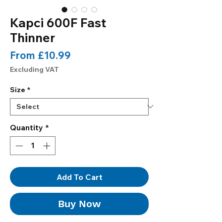
Kapci 600F Fast
Thinner
Sale
From
£10.99
Price
Excluding VAT
Size
*
Quantity
*
Add To Cart
Buy Now