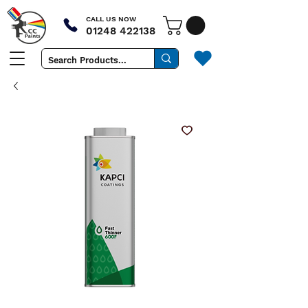
CALL US NOW
01248 422138