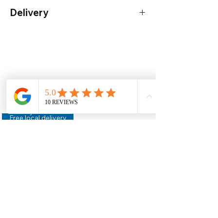
Delivery
Order by 12pm for next work day delivery*
(Mainland UK only)
Delivery
- For more information -
Click
here
Help
Legal
About Us
Privacy Policy
Contact Us
Terms & Conditions
Delivery
Technical Data Sheets
Free local delivery
Email Disclaimer
Returns & Refunds
FAQ's
Our Address
Unit 2 Construction House,
Gaerwen Ind Est,
Anglesey,
LL60 6HR