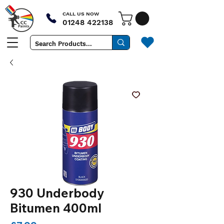
CALL US NOW
01248 422138
930 Underbody
Bitumen 400ml