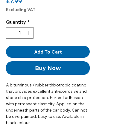
Price
£7.99
Excluding VAT
Quantity
*
Add To Cart
Buy Now
A bituminous / rubber thixotropic coating
that provides excellent ant-icorrosive and
stone chip protection. Perfect adhesion
with permanent elasticity. Applied on the
underneath parts of the car body. Can not
be overpainted. Easy to use. Available in
black colour.