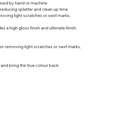
 used by hand or machine
 reducing splatter and clean up time
moving light scratches or swirl marks,
es a high gloss finish and ultimate finish,
r removing light scratches or swirl marks,
k and bring the true colour back.
Our Address
Helpful Links
Unit 2 Construction
ons
House,
heets
Gaerwen Ind Est,
Anglesey,
LL60 6HR