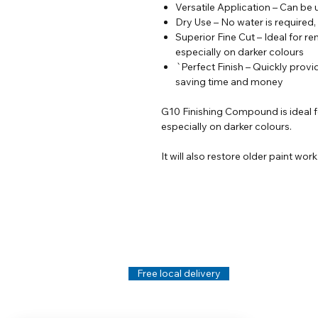
Versatile Application – Can be
Dry Use – No water is required,
Superior Fine Cut – Ideal for re
especially on darker colours
`Perfect Finish – Quickly provid
saving time and money
G10 Finishing Compound is ideal fo
especially on darker colours.
It will also restore older paint wor
Help
Legal
About Us
Privacy Policy
Contact Us
Terms & Conditi
Delivery
Technical Data S
Free local delivery
Email Disclaimer
Returns & Refunds
FAQ's