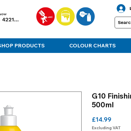
 NOW
01248 422138
SHOP PRODUCTS
COLOUR CHARTS
G10 Finis
500ml
Price
£14.99
Excluding VAT