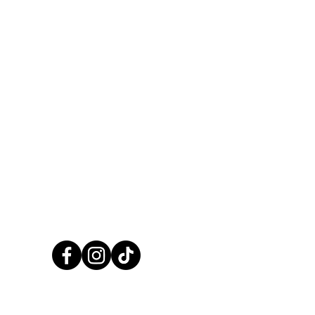
CALL US NOW
01248 422138