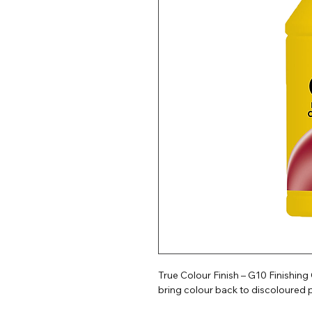
True Colour Finish – G10 Finishin
bring colour back to discoloured p