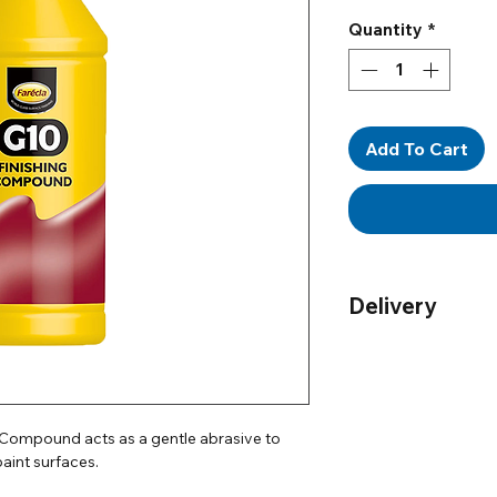
Quantity
*
Add To Cart
Delivery
Order by 12pm for n
UK only)
Delivery
- For more 
g Compound acts as a gentle abrasive to
aint surfaces.