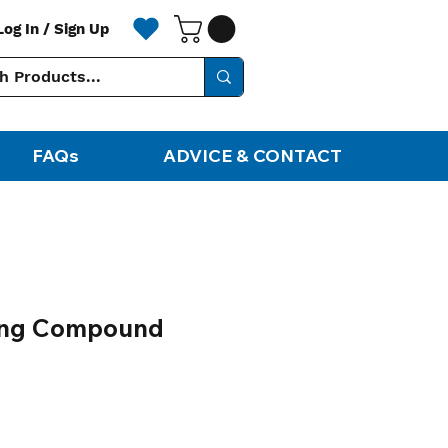
Log In / Sign Up
FAQs
ADVICE & CONTACT
hing Compound