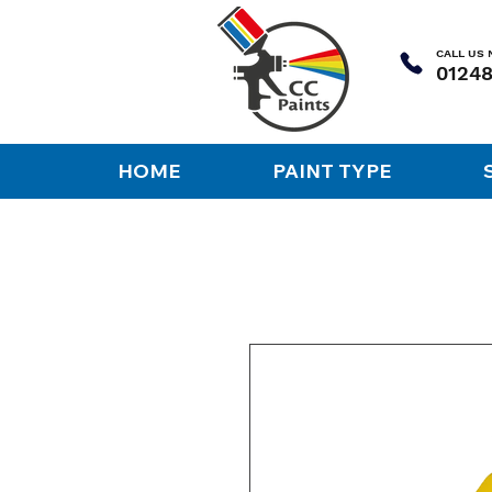
CALL US
HOME
PAINT TYPE