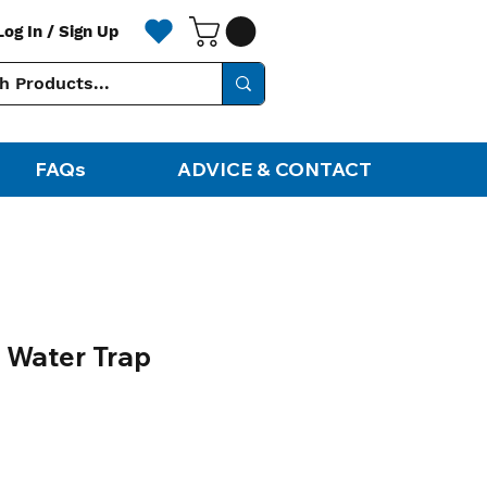
Log In / Sign Up
FAQs
ADVICE & CONTACT
 Water Trap