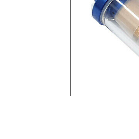
Help
Legal
About Us
Privacy Policy