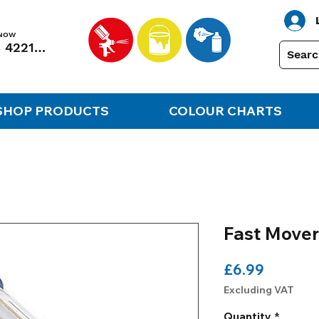
 NOW
01248 422138
SHOP PRODUCTS
COLOUR CHARTS
Fast Mover
Price
£6.99
Excluding VAT
Quantity
*