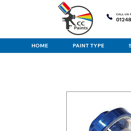
CALL US
HOME
PAINT TYPE