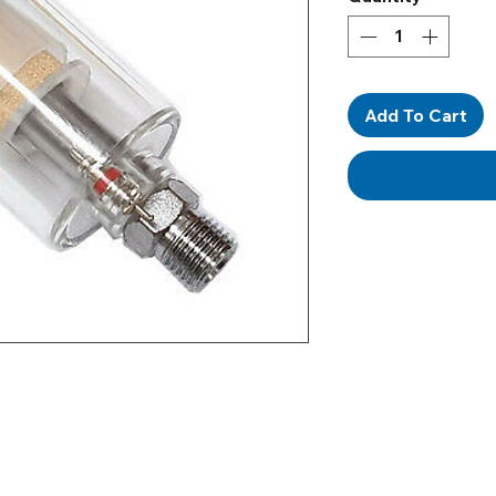
Add To Cart
Our Address
Helpful Links
Unit 2 Construction