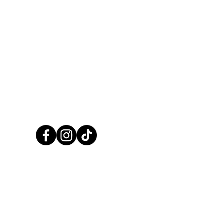
information -
Click here
CALL US NOW
01248 422138
CCPaints © 2025