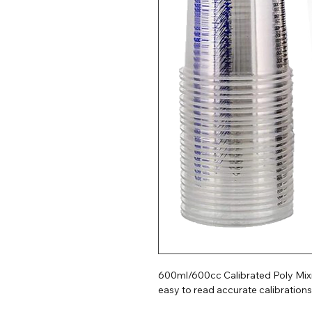
600ml/600cc Calibrated Poly Mixin
easy to read accurate calibrations.