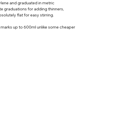
lene and graduated in metric
e graduations for adding thinners,
Delivery
- For more 
solutely flat for easy stirring.
d marks up to 600ml unlike some cheaper
Our Address
Helpful Links
Unit 2 Construction
ons
House,
heets
Gaerwen Ind Est,
Anglesey,
LL60 6HR
EMAIL US AT
sales@ccpaints.co.uk