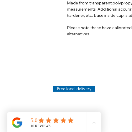
Made from transparent polypropy
measurements. Additional accurat
hardener, etc. Base inside cup is ab
Please note these have calibrate
alternatives.
Help
Legal
About Us
Privacy Policy
Contact Us
Terms & Conditi
Delivery
Technical Data S
Free local delivery
Email Disclaimer
Returns & Refunds
FAQ's