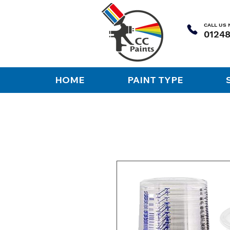
CALL US
HOME
PAINT TYPE