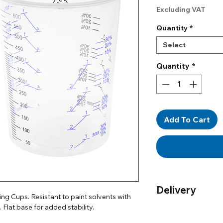
Pr
Excluding VAT
Quantity
*
Select
Quantity
*
Add To Cart
Delivery
g Cups. Resistant to paint solvents with
 Flat base for added stability.
Order by 12pm for n
UK only)