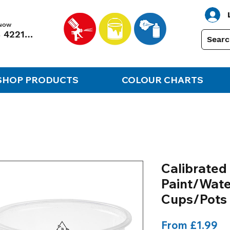
 NOW
01248 422138
SHOP PRODUCTS
COLOUR CHARTS
Calibrated 
Paint/Wate
Cups/Pots
Sa
From
£1.99