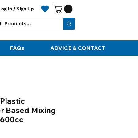
Log In / Sign Up
FAQs
ADVICE & CONTACT
Plastic
r Based Mixing
 600cc
le