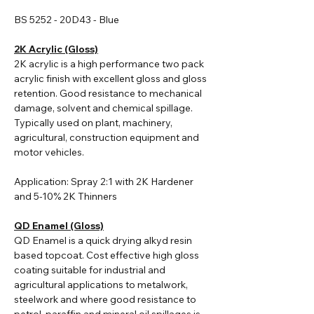
BS 5252 - 20D43 - Blue
2K Acrylic (Gloss)
2K acrylic i
s a high performance two pack
acrylic finish with excellent gloss and gloss
retention. Good resistance to mechanical
damage, solvent and chemical spillage.
Typically used on plant, machinery,
agricultural, construction equipment and
motor vehicles.
Application: Spray 2:1 with 2K Hardener
and 5-10% 2K Thinners
QD Enamel (Gloss)
QD Enamel is a quick drying alkyd resin
based topcoat. Cost effective high gloss
coating suitable for industrial and
agricultural applications to metalwork,
steelwork and where good resistance to