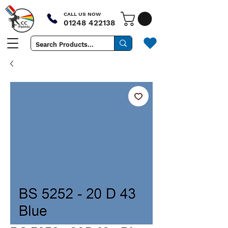
CALL US NOW
01248 422138