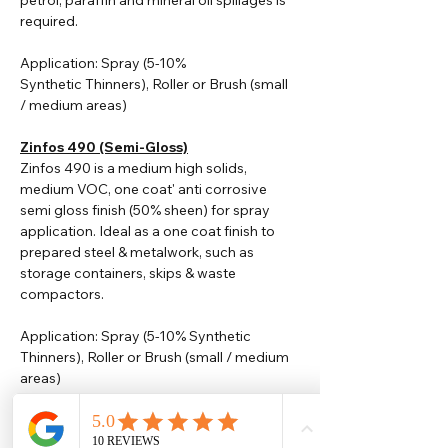
petrol, paraffin and mineral oil spillages is
required.
Application: Spray (5-10%
Synthetic
Thinners
), Roller or Brush (small
/ medium areas)
Zinfos 490 (Semi-Gloss)
Zinfos 490 is a medium high solids,
medium VOC, one coat' anti corrosive
semi gloss finish (50% sheen) for spray
application. Ideal as a one coat finish to
prepared steel & metalwork, such as
storage containers, skips & waste
compactors.
Application: Spray (5-10% Synthetic
Thinners), Roller or Brush (small / medium
areas)
Please note that TDS are available
upon request. Any colours displayed