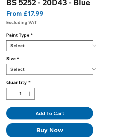
BS 5252 - 20D43 - Blue
Sale
From
£17.99
Price
Excluding VAT
Paint Type
*
Size
*
Quantity
*
Add To Cart
Buy Now