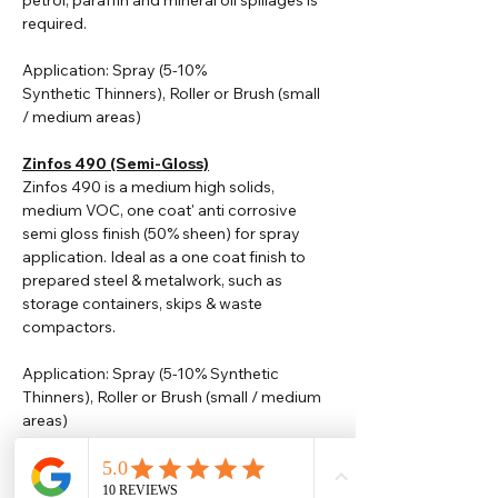
petrol, paraffin and mineral oil spillages is
required.
Application: Spray (5-10%
Synthetic
Thinners
), Roller or Brush (small
/ medium areas)
Zinfos 490 (Semi-Gloss)
Zinfos 490 is a medium high solids,
medium VOC, one coat' anti corrosive
semi gloss finish (50% sheen) for spray
application. Ideal as a one coat finish to
prepared steel & metalwork, such as
storage containers, skips & waste
compactors.
Application: Spray (5-10% Synthetic
Thinners), Roller or Brush (small / medium
areas)
Please note that TDS are available
upon request. Any colours displayed