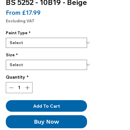
BS 5252 - 10B19 - Beige
Sale
From
£17.99
Price
Excluding VAT
Paint Type
*
Size
*
Quantity
*
Add To Cart
Buy Now