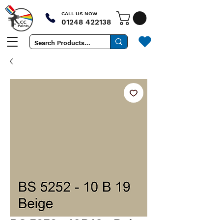
CALL US NOW
01248 422138