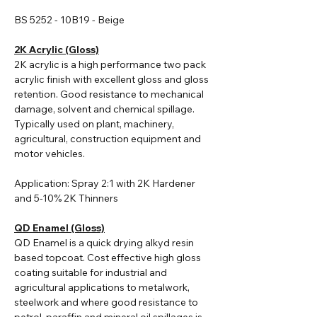
BS 5252 - 10B19 - Beige
2K Acrylic (Gloss)
2K acrylic i
s a high performance two pack
acrylic finish with excellent gloss and gloss
retention. Good resistance to mechanical
damage, solvent and chemical spillage.
Typically used on plant, machinery,
agricultural, construction equipment and
motor vehicles.
Application: Spray 2:1 with 2K Hardener
and 5-10% 2K Thinners
QD Enamel (Gloss)
QD Enamel is a quick drying alkyd resin
based topcoat. Cost effective high gloss
coating suitable for industrial and
agricultural applications to metalwork,
steelwork and where good resistance to