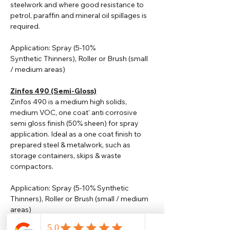
steelwork and where good resistance to
petrol, paraffin and mineral oil spillages is
required.
Application: Spray (5-10%
Synthetic
Thinners
), Roller or Brush (small
/ medium areas)
Zinfos 490 (Semi-Gloss)
Zinfos 490 is a medium high solids,
medium VOC, one coat' anti corrosive
semi gloss finish (50% sheen) for spray
application. Ideal as a one coat finish to
prepared steel & metalwork, such as
storage containers, skips & waste
compactors.
Application: Spray (5-10% Synthetic
Thinners), Roller or Brush (small / medium
areas)