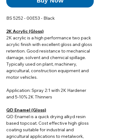
Buy Now
BS 5252 - 00E53 - Black
2K Acrylic (Gloss)
2K acrylic i
s a high performance two pack
acrylic finish with excellent gloss and gloss
retention. Good resistance to mechanical
damage, solvent and chemical spillage.
Typically used on plant, machinery,
agricultural, construction equipment and
motor vehicles.
Application: Spray 2:1 with 2K Hardener
and 5-10% 2K Thinners
QD Enamel (Gloss)
QD Enamel is a quick drying alkyd resin
based topcoat. Cost effective high gloss
coating suitable for industrial and
agricultural applications to metalwork,