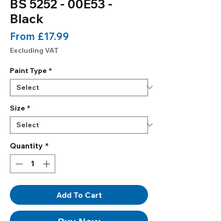
BS 5252 - 00E53 -
Black
Sale
From
£17.99
Price
Excluding VAT
Paint Type
*
Size
*
Quantity
*
Add To Cart