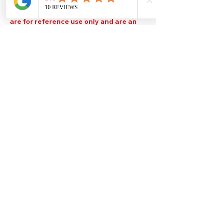
Please note that TDS are available
upon request. Any colours displayed
are for reference use only and are an
approximation of the true colours. The
quality, type and settings of the output
device used to display our paint colours
will also affect your visible colour.
Help
Legal
About Us
Privacy Policy
Contact Us
Terms & Conditions
Delivery
Technical Data Sheets
Free local delivery
Email Disclaimer
Returns & Refunds
FAQ's
Our Address