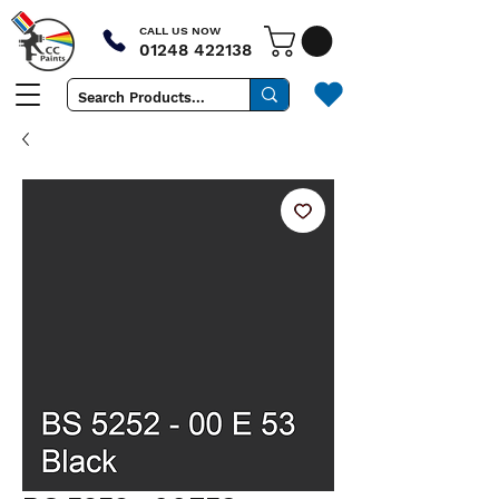
CALL US NOW
01248 422138