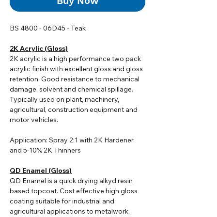
Buy Now
BS 4800 - 06D45 - Teak
2K Acrylic (Gloss)
2K acrylic i
s a high performance two pack
acrylic finish with excellent gloss and gloss
retention. Good resistance to mechanical
damage, solvent and chemical spillage.
Typically used on plant, machinery,
agricultural, construction equipment and
motor vehicles.
Application: Spray 2:1 with 2K Hardener
and 5-10% 2K Thinners
QD Enamel (Gloss)
QD Enamel is a quick drying alkyd resin
based topcoat. Cost effective high gloss
coating suitable for industrial and
agricultural applications to metalwork,