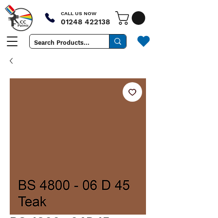
CALL US NOW
01248 422138