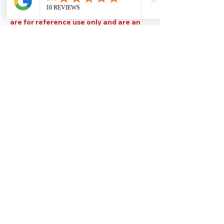
Please note that TDS are available
upon request. Any colours displayed
are for reference use only and are an
approximation of the true colours. The
quality, type and settings of the output
device used to display our paint colours
will also affect your visible colour.
Help
Legal
About Us
Privacy Policy
Contact Us
Terms & Conditions
Delivery
Technical Data Sheets
Free local delivery
Email Disclaimer
Returns & Refunds
FAQ's
Our Address