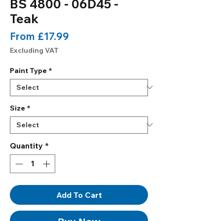
BS 4800 - 06D45 -
Teak
Sale
From
£17.99
Price
Excluding VAT
Paint Type
*
Size
*
Quantity
*
Add To Cart