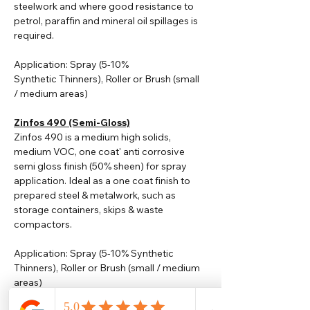
steelwork and where good resistance to
petrol, paraffin and mineral oil spillages is
required.
Application: Spray (5-10%
Synthetic
Thinners
), Roller or Brush (small
/ medium areas)
Zinfos 490 (Semi-Gloss)
Zinfos 490 is a medium high solids,
medium VOC, one coat' anti corrosive
semi gloss finish (50% sheen) for spray
application. Ideal as a one coat finish to
prepared steel & metalwork, such as
storage containers, skips & waste
compactors.
Application: Spray (5-10% Synthetic
Thinners), Roller or Brush (small / medium
areas)