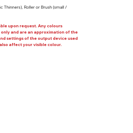
 Thinners), Roller or Brush (small /
able upon request. Any colours
 only and are an approximation of the
and settings of the output device used
also affect your visible colour.
Our Address
Helpful Links
Unit 2 Construction
ons
House,
heets
Gaerwen Ind Est,
Anglesey,
LL60 6HR
EMAIL US AT