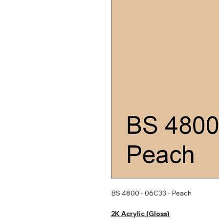
BS 4800 - 06C33 - Peach
2K Acrylic (Gloss)