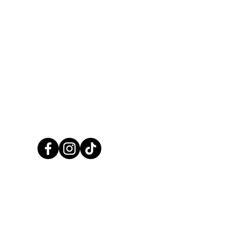
CALL US NOW
01248 422138
CCPaints © 2025