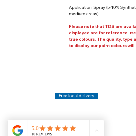
Application: Spray (5-10% Synthetic
medium areas)
Please note that TDS are avail
displayed are for reference use
true colours. The quality, type 
to display our paint colours will 
Help
Legal
About Us
Privacy Policy
Contact Us
Terms & Conditi
Delivery
Technical Data S
Free local delivery
Email Disclaimer
Returns & Refunds
FAQ's