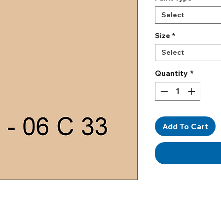
Select
Size
*
Select
Quantity
*
Add To Cart