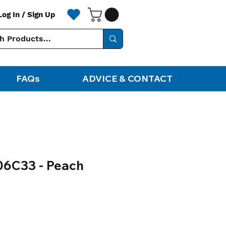
Log In / Sign Up
FAQs
ADVICE & CONTACT
06C33 - Peach
ale
rice