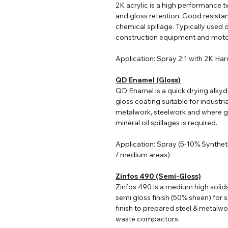
2K acrylic i
s a high performance tw
and gloss retention. Good resist
chemical spillage. Typically used o
construction equipment and moto
Application: Spray 2:1 with 2K Ha
QD Enamel (Gloss)
QD Enamel is a quick drying alkyd
gloss coating suitable for industri
metalwork, steelwork and where go
mineral oil spillages is required.
Application: Spray (5-10% Synthet
/ medium areas)
Zinfos 490 (Semi-Gloss)
Zinfos 490 is a medium high solid
semi gloss finish (50% sheen) for s
finish to prepared steel & metalwo
waste compactors.