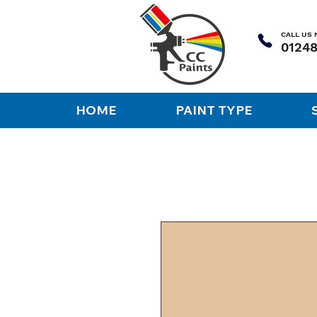
CALL US
HOME
PAINT TYPE