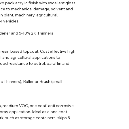
o pack acrylic finish with excellent gloss
ance to mechanical damage, solvent and
n plant, machinery, agricultural,
r vehicles.
rdener and 5-10% 2K Thinners
 resin based topcoat. Cost effective high
al and agricultural applications to
od resistance to petrol, paraffin and
ic
Thinners
), Roller or Brush (small
s, medium VOC, one coat' anti corrosive
pray application. Ideal as a one coat
rk, such as storage containers, skips &