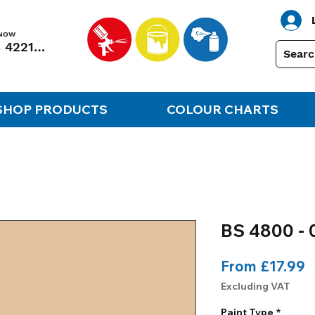
 NOW
01248 422138
SHOP PRODUCTS
COLOUR CHARTS
BS 4800 - 
S
From
£17.99
P
Excluding VAT
Paint Type
*