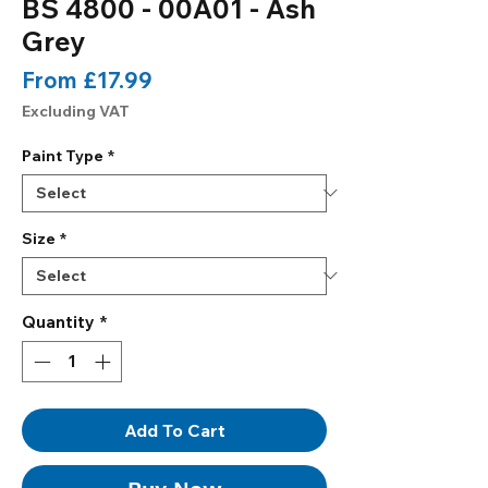
BS 4800 - 00A01 - Ash
Grey
Sale
From
£17.99
Price
Excluding VAT
Paint Type
*
Size
*
Quantity
*
Add To Cart