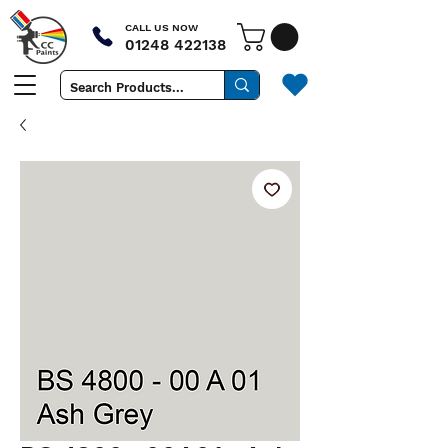
CALL US NOW
01248 422138