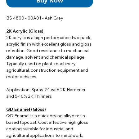
Buy Now
BS 4800 - 00A01 - Ash Grey
2K Acrylic (Gloss)
2K acrylic i
s a high performance two pack
acrylic finish with excellent gloss and gloss
retention. Good resistance to mechanical
damage, solvent and chemical spillage.
Typically used on plant, machinery,
agricultural, construction equipment and
motor vehicles.
Application: Spray 2:1 with 2K Hardener
and 5-10% 2K Thinners
QD Enamel (Gloss)
QD Enamel is a quick drying alkyd resin
based topcoat. Cost effective high gloss
coating suitable for industrial and
agricultural applications to metalwork,