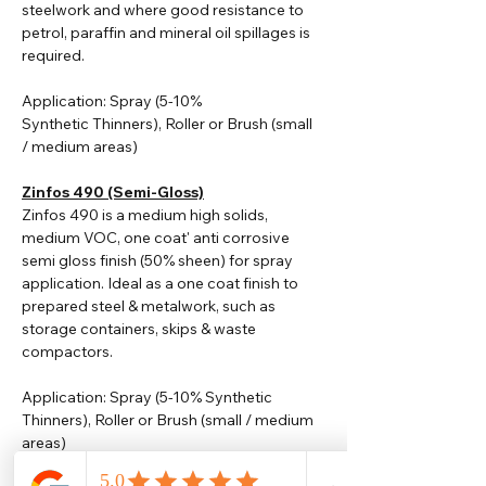
steelwork and where good resistance to
petrol, paraffin and mineral oil spillages is
required.
Application: Spray (5-10%
Synthetic
Thinners
), Roller or Brush (small
/ medium areas)
Zinfos 490 (Semi-Gloss)
Zinfos 490 is a medium high solids,
medium VOC, one coat' anti corrosive
semi gloss finish (50% sheen) for spray
application. Ideal as a one coat finish to
prepared steel & metalwork, such as
storage containers, skips & waste
compactors.
Application: Spray (5-10% Synthetic
Thinners), Roller or Brush (small / medium
areas)