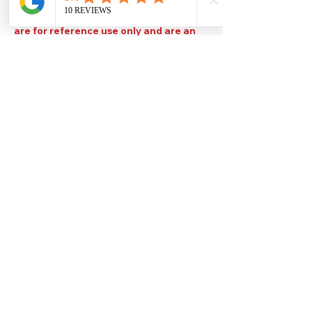
Please note that TDS are available
upon request. Any colours displayed
are for reference use only and are an
approximation of the true colours. The
quality, type and settings of the output
device used to display our paint colours
will also affect your visible colour.
Help
Legal
About Us
Privacy Policy
Contact Us
Terms & Conditions
Delivery
Technical Data Sheets
Free local delivery
Email Disclaimer
Returns & Refunds
FAQ's
Our Address