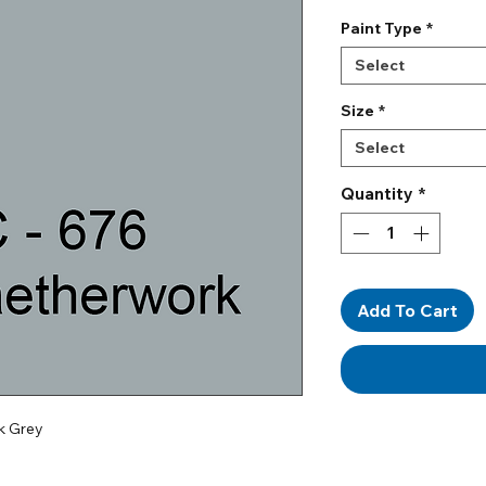
Paint Type
*
Select
Size
*
Select
Quantity
*
Add To Cart
k Grey