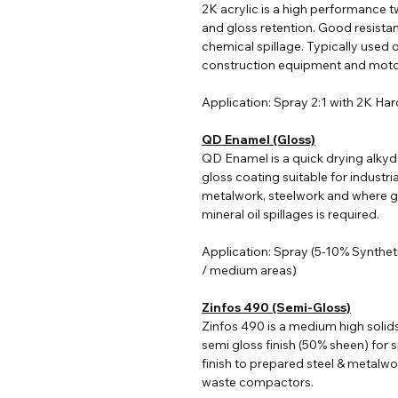
2K acrylic i
s a high performance tw
and gloss retention. Good resist
chemical spillage. Typically used o
construction equipment and moto
Application: Spray 2:1 with 2K Ha
QD Enamel (Gloss)
QD Enamel is a quick drying alkyd
gloss coating suitable for industri
metalwork, steelwork and where go
mineral oil spillages is required.
Application: Spray (5-10% Synthet
/ medium areas)
Zinfos 490 (Semi-Gloss)
Zinfos 490 is a medium high solid
semi gloss finish (50% sheen) for s
finish to prepared steel & metalwo
waste compactors.