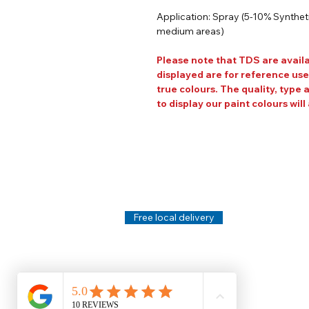
Application: Spray (5-10% Synthetic
medium areas)
Please note that TDS are avail
displayed are for reference use
true colours. The quality, type 
to display our paint colours will 
Help
Legal
About Us
Privacy Policy
Contact Us
Terms & Conditi
Delivery
Technical Data S
Free local delivery
Email Disclaimer
Returns & Refunds
FAQ's