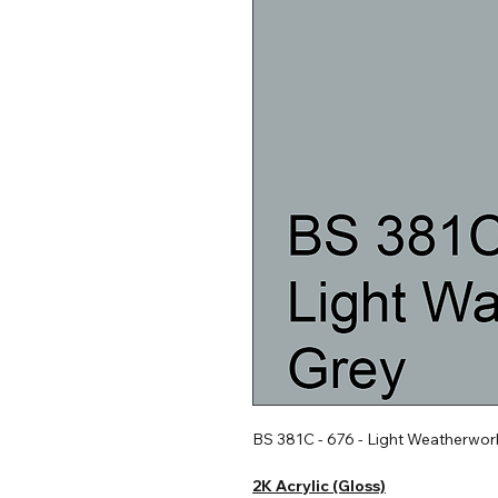
BS 381C - 676 - Light Weatherwor
2K Acrylic (Gloss)