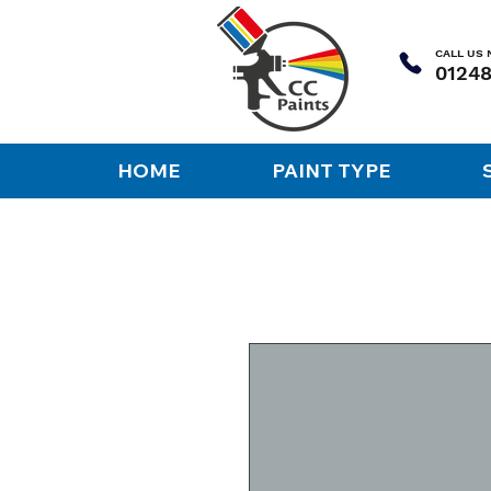
CALL US
HOME
PAINT TYPE