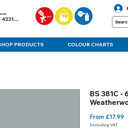
 NOW
01248 422138
SHOP PRODUCTS
COLOUR CHARTS
BS 381C - 6
Weatherwo
S
From
£17.99
P
Excluding VAT