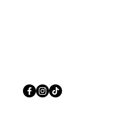
CALL US NOW
01248 422138
CCPaints © 2025