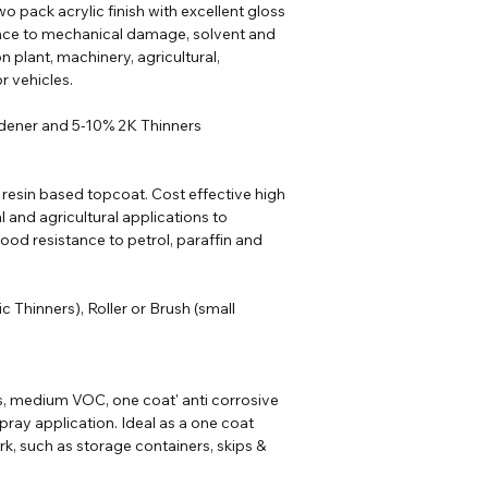
o pack acrylic finish with excellent gloss
ance to mechanical damage, solvent and
n plant, machinery, agricultural,
r vehicles.
rdener and 5-10% 2K Thinners
 resin based topcoat. Cost effective high
al and agricultural applications to
od resistance to petrol, paraffin and
ic
Thinners
), Roller or Brush (small
s, medium VOC, one coat' anti corrosive
pray application. Ideal as a one coat
rk, such as storage containers, skips &