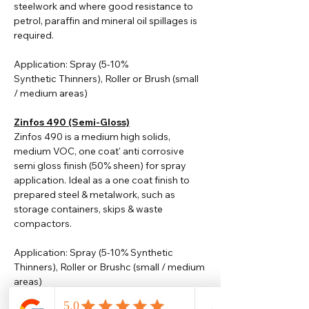
steelwork and where good resistance to
petrol, paraffin and mineral oil spillages is
required.
Application: Spray (5-10%
Synthetic
Thinners
), Roller or Brush (small
/ medium areas)
Zinfos 490 (Semi-Gloss)
Zinfos 490 is a medium high solids,
medium VOC, one coat' anti corrosive
semi gloss finish (50% sheen) for spray
application. Ideal as a one coat finish to
prepared steel & metalwork, such as
storage containers, skips & waste
compactors.
Application: Spray (5-10% Synthetic
Thinners), Roller or Brushc (small / medium
areas)