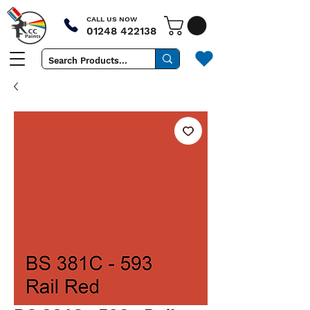
CALL US NOW
01248 422138