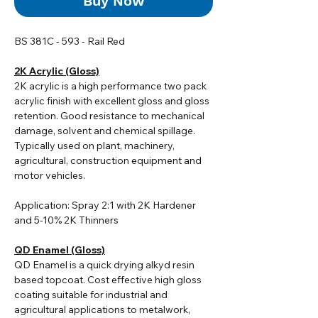
Buy Now
BS 381C - 593 - Rail Red
2K Acrylic (Gloss)
2K acrylic i
s a high performance two pack
acrylic finish with excellent gloss and gloss
retention. Good resistance to mechanical
damage, solvent and chemical spillage.
Typically used on plant, machinery,
agricultural, construction equipment and
motor vehicles.
Application: Spray 2:1 with 2K Hardener
and 5-10% 2K Thinners
QD Enamel (Gloss)
QD Enamel is a quick drying alkyd resin
based topcoat. Cost effective high gloss
coating suitable for industrial and
agricultural applications to metalwork,