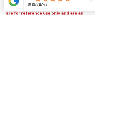
Please note that TDS are available
upon request. Any colours displayed
are for reference use only and are an
approximation of the true colours. The
quality, type and settings of the output
device used to display our paint colours
will also affect your visible colour.
Help
Legal
About Us
Privacy Policy
Contact Us
Terms & Conditions
Delivery
Technical Data Sheets
Free local delivery
Email Disclaimer
Returns & Refunds
FAQ's
Our Address