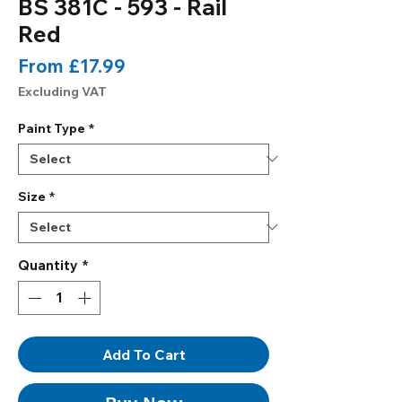
BS 381C - 593 - Rail
Red
Sale
From
£17.99
Price
Excluding VAT
Paint Type
*
Size
*
Quantity
*
Add To Cart