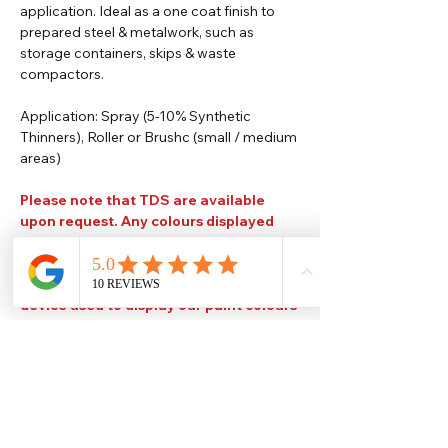
application. Ideal as a one coat finish to
prepared steel & metalwork, such as
storage containers, skips & waste
compactors.
Application: Spray (5-10% Synthetic
Thinners), Roller or Brushc (small / medium
areas)
Please note that TDS are available
upon request. Any colours displayed
are for reference use only and are an
approximation of the true colours. The
quality, type and settings of the output
device used to display our paint colours
will also affect your visible colour.
Help
Legal