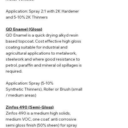
Application: Spray 2:1 with 2K Hardener
and 5-10% 2K Thinners
QD Enamel (Gloss)
QD Enamel is a quick drying alkyd resin
based topcoat. Cost effective high gloss
coating suitable for industrial and
agricultural applications to metalwork,
steelwork and where good resistance to
petrol, paraffin and mineral oil spillages is
required.
Application: Spray (5-10%
Synthetic
Thinners
), Roller or Brush (small
/ medium areas)
Zinfos 490 (Semi-Gloss)
Zinfos 490 is a medium high solids,
medium VOC, one coat' anti corrosive
semi gloss finish (50% sheen) for spray