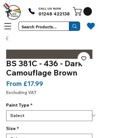
CALL US NOW
01248 422138
BS 381C - 436 - Dark
Camouflage Brown
Sale
From
£17.99
Price
Excluding VAT
Paint Type
*
Size
*