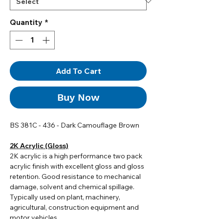
Quantity
*
Add To Cart
Buy Now
BS 381C - 436 - Dark Camouflage Brown
2K Acrylic (Gloss)
2K acrylic i
s a high performance two pack
acrylic finish with excellent gloss and gloss
retention. Good resistance to mechanical
damage, solvent and chemical spillage.
Typically used on plant, machinery,
agricultural, construction equipment and
motor vehicles.