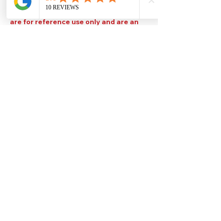
Please note that TDS are available
upon request. Any colours displayed
are for reference use only and are an
approximation of the true colours. The
quality, type and settings of the output
device used to display our paint colours
will also affect your visible colour.
Help
Legal
About Us
Privacy Policy
Contact Us
Terms & Conditions
Delivery
Technical Data Sheets
Free local delivery
Email Disclaimer
Returns & Refunds
FAQ's
Our Address