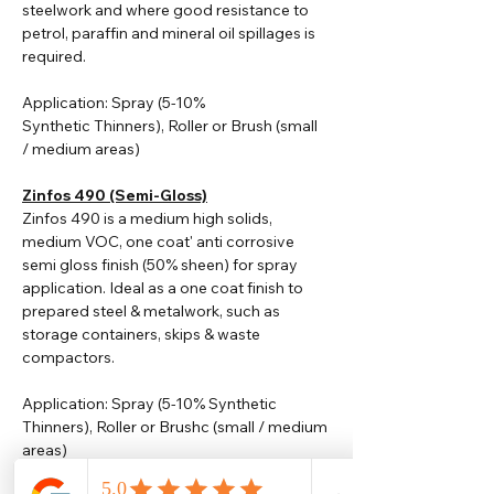
steelwork and where good resistance to
petrol, paraffin and mineral oil spillages is
required.
Application: Spray (5-10%
Synthetic
Thinners
), Roller or Brush (small
/ medium areas)
Zinfos 490 (Semi-Gloss)
Zinfos 490 is a medium high solids,
medium VOC, one coat' anti corrosive
semi gloss finish (50% sheen) for spray
application. Ideal as a one coat finish to
prepared steel & metalwork, such as
storage containers, skips & waste
compactors.
Application: Spray (5-10% Synthetic
Thinners), Roller or Brushc (small / medium
areas)