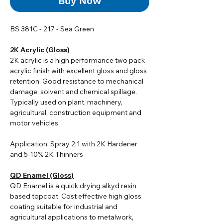
Buy Now
BS 381C - 217 - Sea Green
2K Acrylic (Gloss)
2K acrylic i
s a high performance two pack
acrylic finish with excellent gloss and gloss
retention. Good resistance to mechanical
damage, solvent and chemical spillage.
Typically used on plant, machinery,
agricultural, construction equipment and
motor vehicles.
Application: Spray 2:1 with 2K Hardener
and 5-10% 2K Thinners
QD Enamel (Gloss)
QD Enamel is a quick drying alkyd resin
based topcoat. Cost effective high gloss
coating suitable for industrial and
agricultural applications to metalwork,