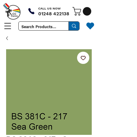
CALL US NOW
01248 422138