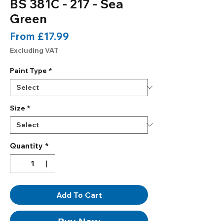
BS 381C - 217 - Sea
Green
Sale
From
£17.99
Price
Excluding VAT
Paint Type
*
Size
*
Quantity
*
Add To Cart