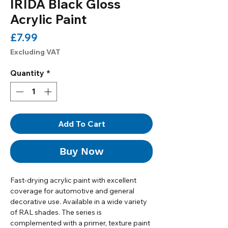
IRIDA Black Gloss
Acrylic Paint
Price
£7.99
Excluding VAT
Quantity
*
Add To Cart
Buy Now
Fast-drying acrylic paint with excellent
coverage for automotive and general
decorative use. Available in a wide variety
of RAL shades. The series is
complemented with a primer, texture paint