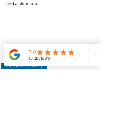
and a clear coat.
Help
Legal
About Us
Privacy Policy
Contact Us
Terms & Conditions
Delivery
Technical Data Sheets
Free local delivery
Email Disclaimer
Returns & Refunds
FAQ's
Our Address
Unit 2 Construction House,
Gaerwen Ind Est,
Anglesey,
LL60 6HR
Helpful Links