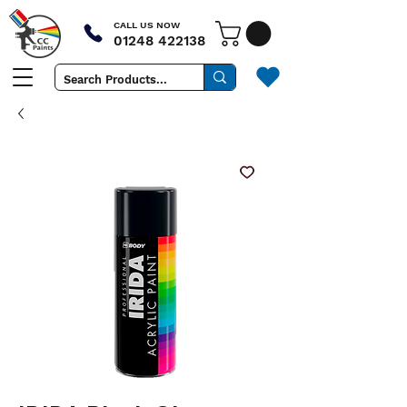
CALL US NOW
01248 422138